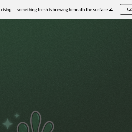
Co
s rising — something fresh is brewing beneath the surface 🌊
ip to main content
Skip to navigat