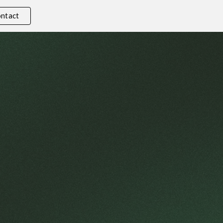
ntact
ion