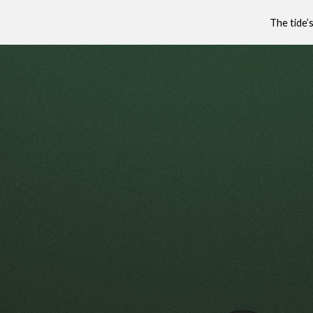
The tide’
Sk